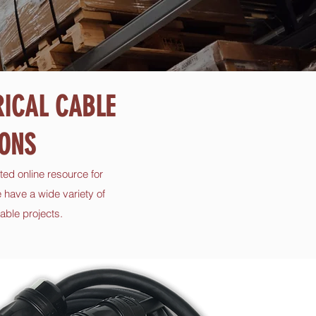
RICAL CABLE
ONS
ted online resource for
 have a wide variety of
able projects.