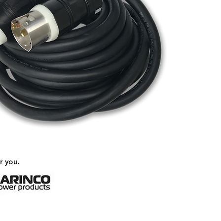
r you.