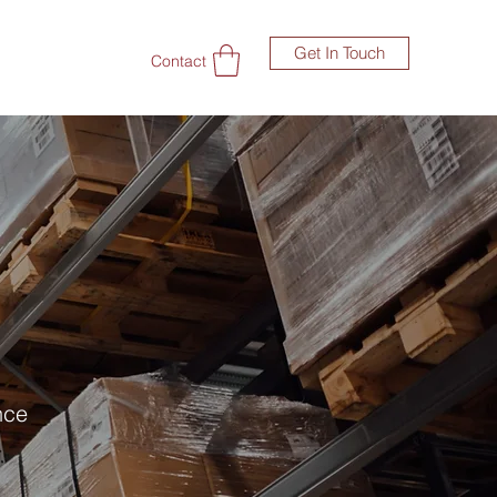
Get In Touch
Contact
nce