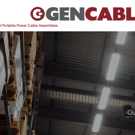
nt Portable Power Cable Assemblies
Ou