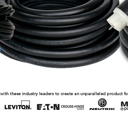
with these industry leaders to create an unparalleled product fo