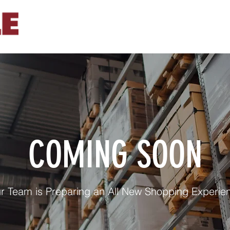
COMING SOON
r Team is Preparing an All New Shopping Experie