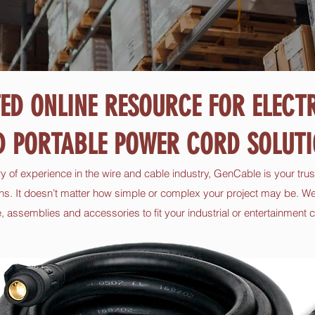
ED ONLINE RESOURCE FOR ELECT
D PORTABLE POWER CORD SOLUTI
ry of experience in the wire and cable industry, GenCable is your trus
ns. It doesn’t matter how simple or complex your project may be. We
 assemblies and accessories to fit your industrial or entertainment c