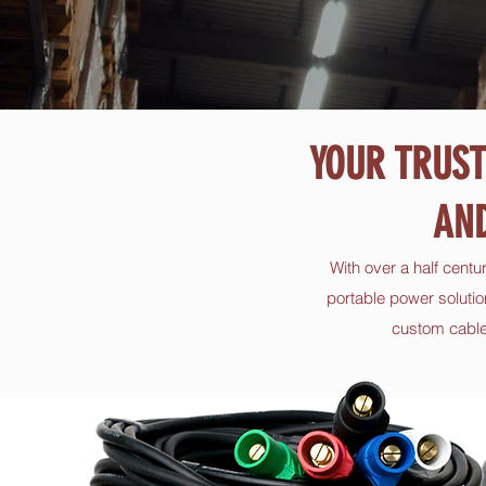
YOUR TRUST
AN
With over a half centu
portable power solutio
custom cable,