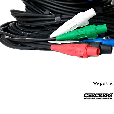
We partner 